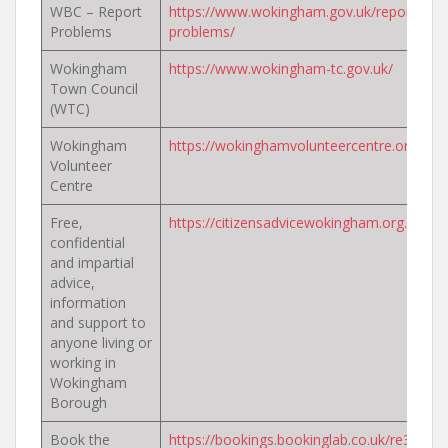
WBC – Report
https://www.wokingham.gov.uk/report-
Problems
problems/
Wokingham
https://www.wokingham-tc.gov.uk/
Town Council
(WTC)
Wokingham
https://wokinghamvolunteercentre.org.uk/
Volunteer
Centre
Free,
https://citizensadvicewokingham.org.uk/
confidential
and impartial
advice,
information
and support to
anyone living or
working in
Wokingham
Borough
Book the
https://bookings.bookinglab.co.uk/re3/serv