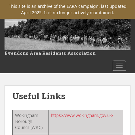
This site is an archive of the EARA campaign, last updated
April 2025. It is no longer actively maintained.
S
k
i
p
t
Evendons Area Residents Association
o
m
TOGGLE
a
i
n
c
Useful Links
o
n
t
Wokingham
https://www.wokingham.gov.uk/
e
Borough
n
Council (WBC)
t