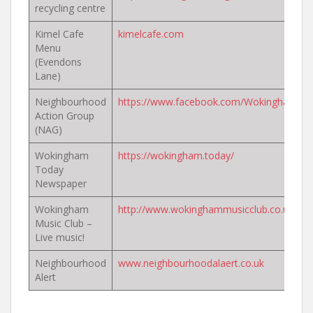
recycling centre
Kimel Cafe
kimelcafe.com
Menu
(Evendons
Lane)
Neighbourhood
https://www.facebook.com/WokinghamN
Action Group
(NAG)
Wokingham
https://wokingham.today/
Today
Newspaper
Wokingham
http://www.wokinghammusicclub.co.uk/
Music Club –
Live music!
Neighbourhood
www.neighbourhoodalaert.co.uk
Alert