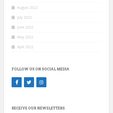
August 2022
July 2022
June 2022
May 2022
April 2022
FOLLOW US ON SOCIAL MEDIA
RECEIVE OUR NEWSLETTERS