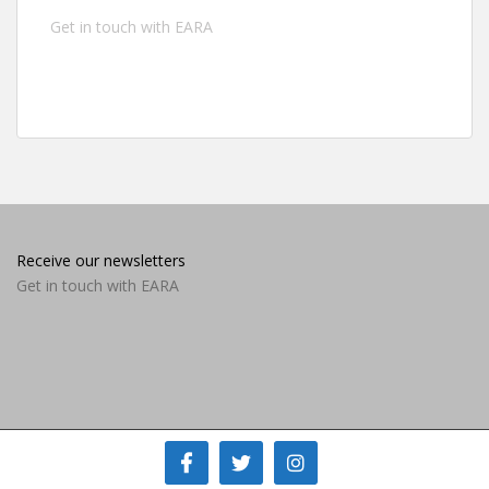
Get in touch with EARA
Receive our newsletters
Get in touch with EARA