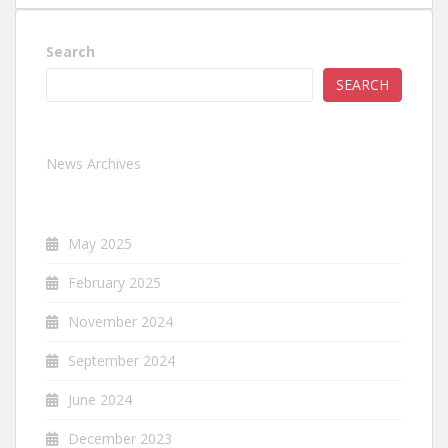
Search
SEARCH
News Archives
May 2025
February 2025
November 2024
September 2024
June 2024
December 2023