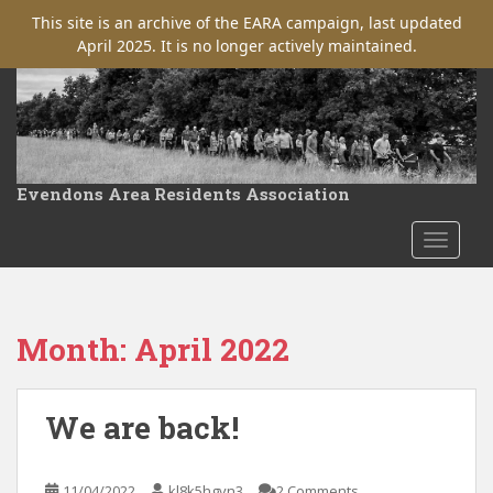
This site is an archive of the EARA campaign, last updated
April 2025. It is no longer actively maintained.
S
k
i
p
t
Evendons Area Residents Association
o
m
TOGGLE
a
i
n
c
Month:
April 2022
o
n
t
We are back!
e
n
t
11/04/2022
kl8k5hgvn3
2 Comments