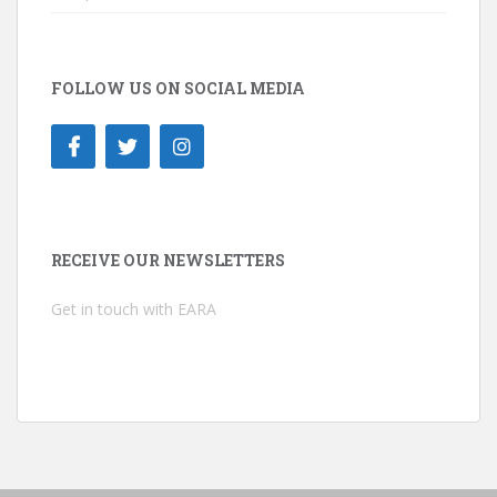
FOLLOW US ON SOCIAL MEDIA
RECEIVE OUR NEWSLETTERS
Get in touch with EARA