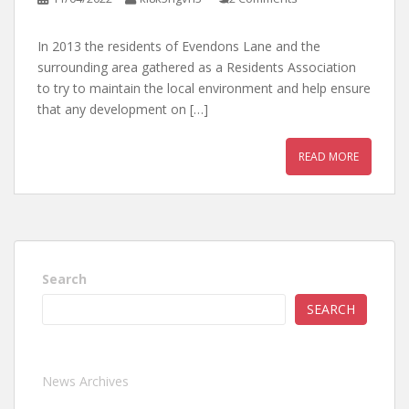
In 2013 the residents of Evendons Lane and the
surrounding area gathered as a Residents Association
to try to maintain the local environment and help ensure
that any development on […]
READ MORE
Search
SEARCH
News Archives