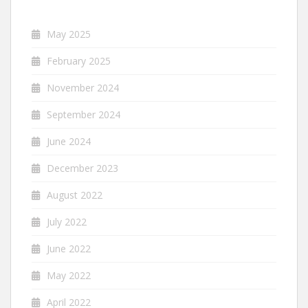
May 2025
February 2025
November 2024
September 2024
June 2024
December 2023
August 2022
July 2022
June 2022
May 2022
April 2022