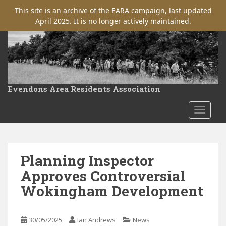
This site is an archive of the EARA campaign, last updated
April 2025. It is no longer actively maintained.
S
k
i
p
t
Evendons Area Residents Association
o
m
TOGGLE
a
i
n
c
Planning Inspector
o
Approves Controversial
n
Wokingham Development
t
e
n
30/05/2025
Ian Andrews
News
t