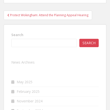
Post
Protect Wokingham: Attend the Planning Appeal Hearing
navigation
Search
SEARCH
News Archives
May 2025
February 2025
November 2024