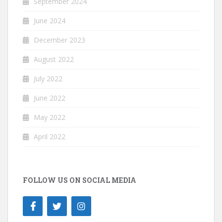
September 2024
June 2024
December 2023
August 2022
July 2022
June 2022
May 2022
April 2022
FOLLOW US ON SOCIAL MEDIA