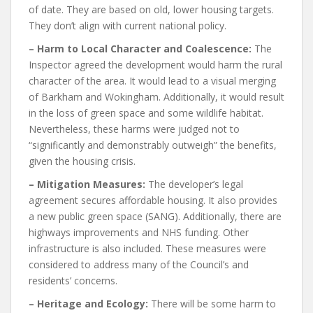
of date. They are based on old, lower housing targets.
They don’t align with current national policy.
– Harm to Local Character and Coalescence:
The
Inspector agreed the development would harm the rural
character of the area. It would lead to a visual merging
of Barkham and Wokingham. Additionally, it would result
in the loss of green space and some wildlife habitat.
Nevertheless, these harms were judged not to
“significantly and demonstrably outweigh” the benefits,
given the housing crisis.
– Mitigation Measures:
The developer’s legal
agreement secures affordable housing. It also provides
a new public green space (SANG). Additionally, there are
highways improvements and NHS funding. Other
infrastructure is also included. These measures were
considered to address many of the Council’s and
residents’ concerns.
– Heritage and Ecology:
There will be some harm to