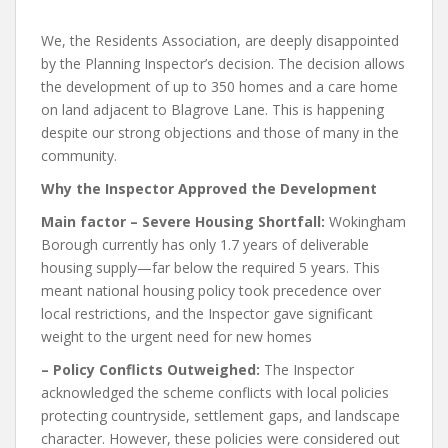
We, the Residents Association, are deeply disappointed
by the Planning Inspector’s decision. The decision allows
the development of up to 350 homes and a care home
on land adjacent to Blagrove Lane. This is happening
despite our strong objections and those of many in the
community.
Why the Inspector Approved the Development
Main factor – Severe Housing Shortfall:
Wokingham
Borough currently has only 1.7 years of deliverable
housing supply—far below the required 5 years. This
meant national housing policy took precedence over
local restrictions, and the Inspector gave significant
weight to the urgent need for new homes
– Policy Conflicts Outweighed:
The Inspector
acknowledged the scheme conflicts with local policies
protecting countryside, settlement gaps, and landscape
character. However, these policies were considered out