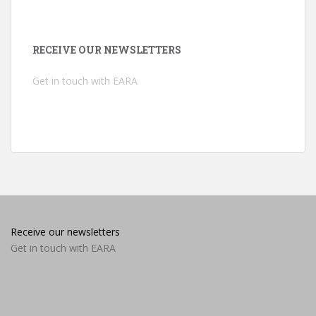
RECEIVE OUR NEWSLETTERS
Get in touch with EARA
Receive our newsletters
Get in touch with EARA