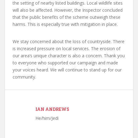
the setting of nearby listed buildings. Local wildlife sites
will also be affected. However, the Inspector concluded
that the public benefits of the scheme outweigh these
harms. This is especially true with mitigation in place.
We stay concerned about the loss of countryside. There
is increased pressure on local services. The erosion of
our area’s unique character is also a concern. Thank you
to everyone who supported our campaign and made
your voices heard. We will continue to stand up for our
community.
IAN ANDREWS
He/him/Jedi